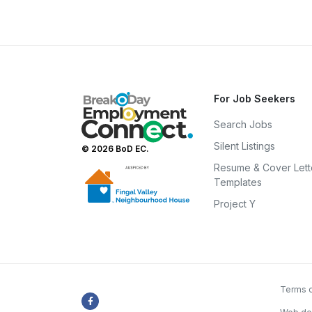
For Job Seekers
Search Jobs
Silent Listings
© 2026 BoD EC.
Resume & Cover Lett
Templates
Project Y
Terms o
Facebook