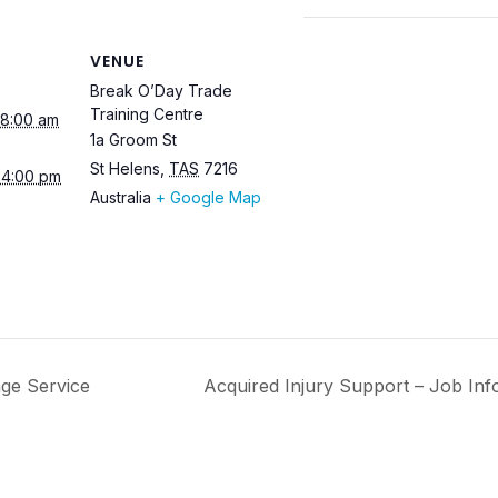
VENUE
Break O’Day Trade
Training Centre
 8:00 am
1a Groom St
St Helens
,
TAS
7216
 4:00 pm
Australia
+ Google Map
ge Service
Acquired Injury Support – Job In