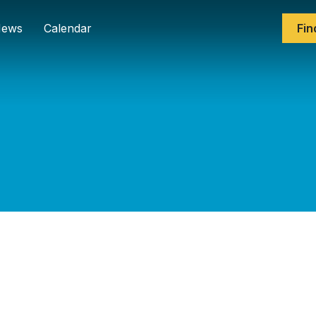
ews
Calendar
Fin