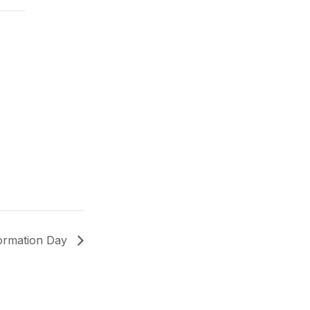
formation Day