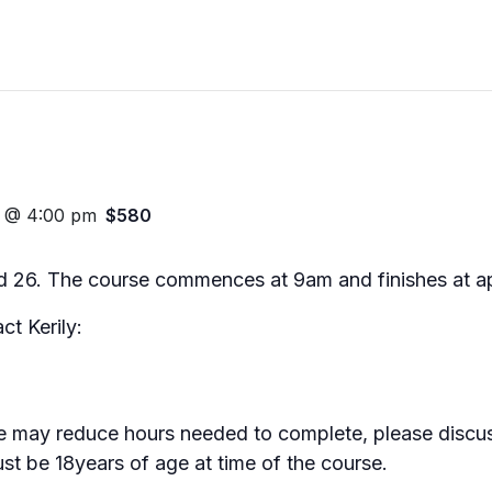
3 @ 4:00 pm
$580
nd 26. The course commences at 9am and finishes at 
ct Kerily:
se may reduce hours needed to complete, please discus
ust be 18years of age at time of the course.