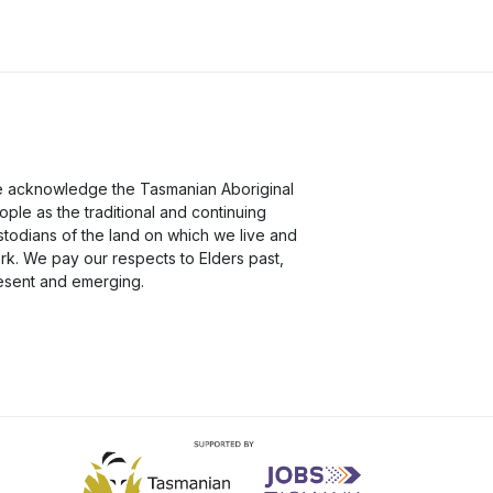
 acknowledge the Tasmanian Aboriginal
ople as the traditional and continuing
stodians of the land on which we live and
rk. We pay our respects to Elders past,
esent and emerging.