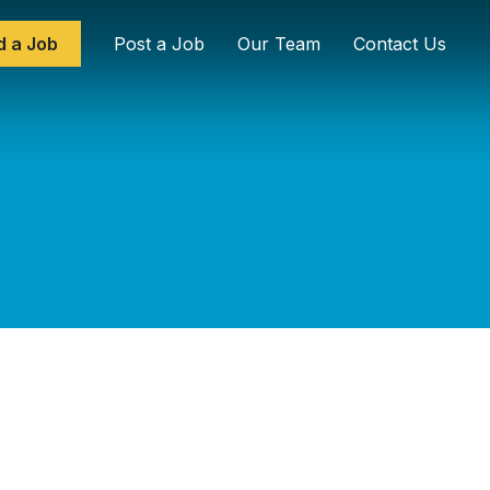
d a Job
Post a Job
Our Team
Contact Us