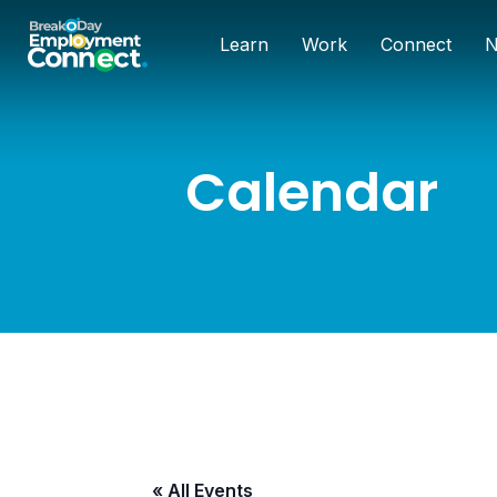
Learn
Work
Connect
N
Calendar
« All Events