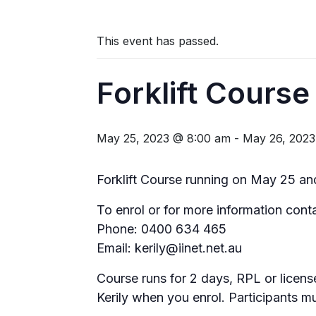
This event has passed.
Forklift Course
May 25, 2023 @ 8:00 am
-
May 26, 202
Forklift Course running on May 25 a
To enrol or for more information conta
Phone: 0400 634 465
Email: kerily@iinet.net.au
Course runs for 2 days, RPL or licen
Kerily when you enrol. Participants m