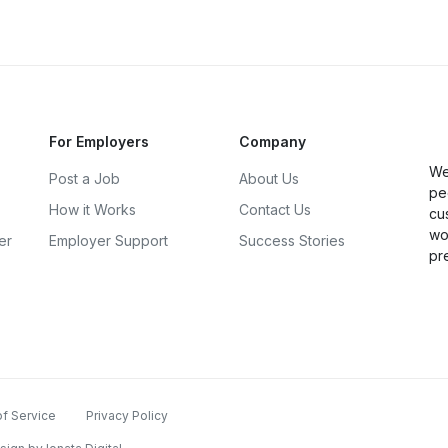
For Employers
Company
We
Post a Job
About Us
pe
How it Works
Contact Us
cu
wo
er
Employer Support
Success Stories
pr
f Service
Privacy Policy