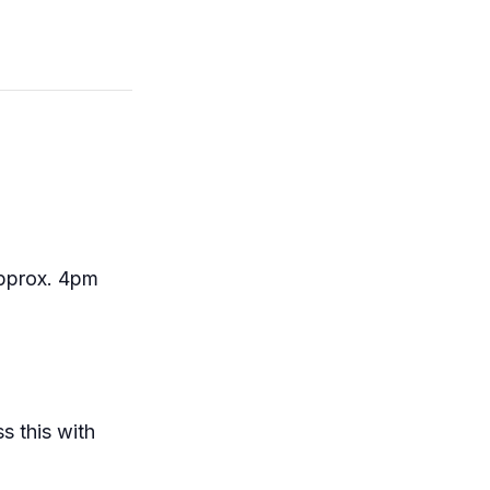
approx. 4pm
s this with