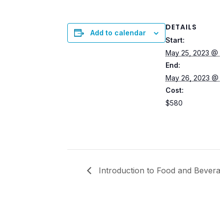
DETAILS
Add to calendar
Start:
May 25, 2023 @
End:
May 26, 2023 @
Cost:
$580
Introduction to Food and Bevera