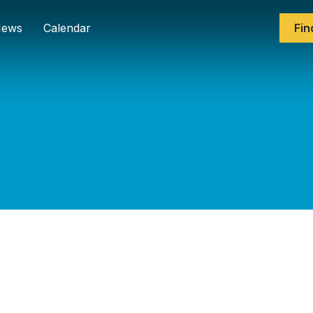
ews
Calendar
Fin