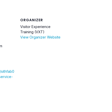
ORGANIZER
Visitor Experience
Training (VXT)
View Organizer Website
pm
u/sithfab0
service-