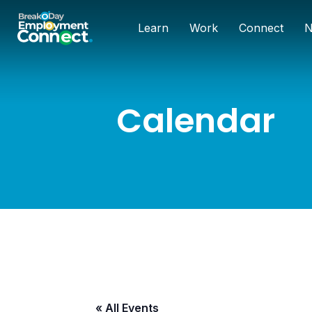
Learn
Work
Connect
N
Calendar
« All Events